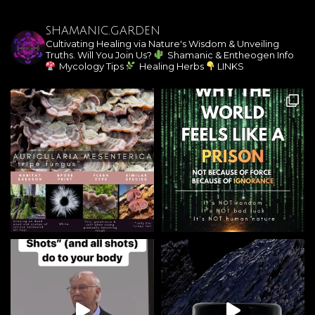
SHAMANIC.GARDEN
Cultivating Healing via Nature's Wisdom & Unveiling
Truths. Will You Join Us?
Shamanic & Entheogen Info
Mycology Tips
Healing Herbs
LINKS