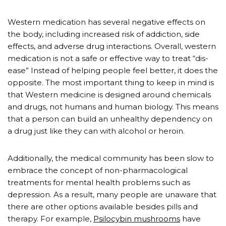
Western medication has several negative effects on
the body, including increased risk of addiction, side
effects, and adverse drug interactions. Overall, western
medication is not a safe or effective way to treat “dis-
ease” Instead of helping people feel better, it does the
opposite. The most important thing to keep in mind is
that Western medicine is designed around chemicals
and drugs, not humans and human biology. This means
that a person can build an unhealthy dependency on
a drug just like they can with alcohol or heroin.
Additionally, the medical community has been slow to
embrace the concept of non-pharmacological
treatments for mental health problems such as
depression. As a result, many people are unaware that
there are other options available besides pills and
therapy. For example,
Psilocybin mushrooms
have