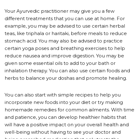
Your Ayurvedic practitioner may give you a few
different treatments that you can use at home. For
example, you may be advised to use certain herbal
teas, like triphala or haritaki, before meals to reduce
stomach acid. You may also be advised to practice
certain yoga poses and breathing exercises to help
reduce nausea and improve digestion. You may be
given some essential oils to add to your bath or
inhalation therapy. You can also use certain foods and
herbs to balance your doshas and promote healing.
You can also start with simple recipes to help you
incorporate new foods into your diet or try making
homemade remedies for common ailments. With time
and patience, you can develop healthier habits that
will have a positive impact on your overall health and
well-being without having to see your doctor and