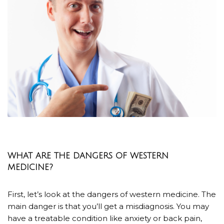
WHAT ARE THE DANGERS OF WESTERN
MEDICINE?
First, let’s look at the dangers of western medicine. The
main danger is that you’ll get a misdiagnosis. You may
have a treatable condition like anxiety or back pain,