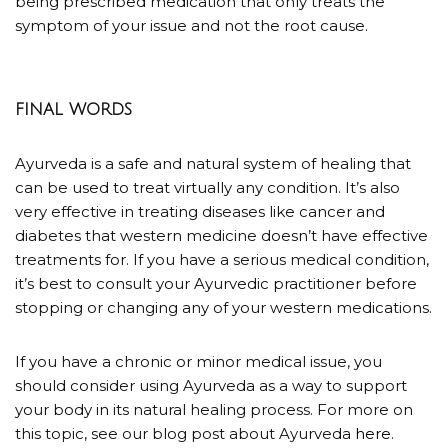
being prescribed medication that only treats the
symptom of your issue and not the root cause.
FINAL WORDS
Ayurveda is a safe and natural system of healing that
can be used to treat virtually any condition. It’s also
very effective in treating diseases like cancer and
diabetes that western medicine doesn’t have effective
treatments for.
If you have a serious medical condition,
it’s best to consult your Ayurvedic practitioner before
stopping or changing any of your western medications.
If you have a chronic or minor medical issue, you
should consider using Ayurveda as a way to support
your body in its natural healing process. For more on
this topic, see our blog post about Ayurveda
here
.