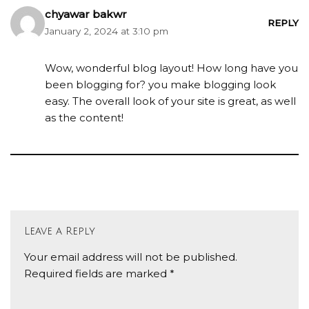
chyawar bakwr
REPLY
January 2, 2024 at 3:10 pm
Wow, wonderful blog layout! How long have you
been blogging for? you make blogging look
easy. The overall look of your site is great, as well
as the content!
Leave a Reply
Your email address will not be published.
Required fields are marked
*