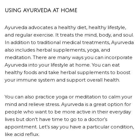
USING AYURVEDA AT HOME
Ayurveda advocates a healthy diet, healthy lifestyle,
and regular exercise. It treats the mind, body, and soul.
In addition to traditional medical treatments, Ayurveda
also includes herbal supplements, yoga, and
meditation. There are many ways you can incorporate
Ayurveda into your lifestyle at home. You can eat
healthy foods and take herbal supplements to boost
your immune system and support overall health.
You can also practice yoga or meditation to calm your
mind and relieve stress. Ayurveda is a great option for
people who want to be more active in their everyday
lives but don’t have time to go to a doctor’s
appointment.
Let’s say you have a particular condition,
like acid reflux.