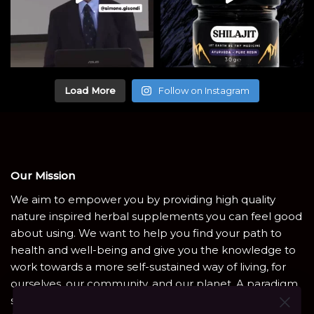
Load More
Follow on Instagram
Our Mission
We aim to empower you by providing high quality
nature inspired herbal supplements you can feel good
about using. We want to help you find your path to
health and well-being and give you the knowledge to
work towards a more self-sustained way of living, for
ourselves, our community, and our planet. A paradigm
shift is coming. Heal the natural way with Shamanic