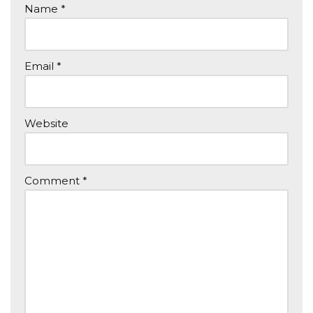
Name
*
Email
*
Website
Comment
*