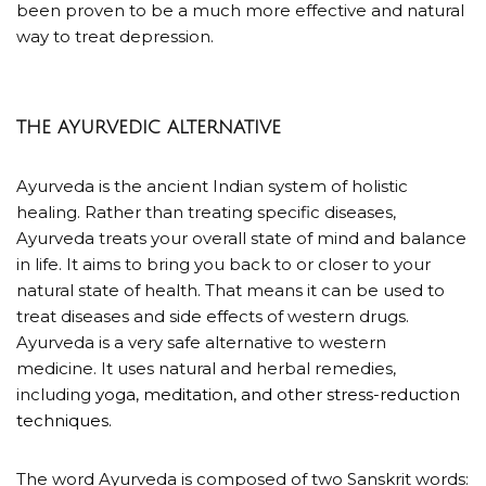
been proven to be a much more effective and natural
way to treat depression.
THE AYURVEDIC ALTERNATIVE
Ayurveda is the ancient Indian system of holistic
healing. Rather than treating specific diseases,
Ayurveda treats your overall state of mind and balance
in life. It aims to bring you back to or closer to your
natural state of health. That means it can be used to
treat diseases and side effects of western drugs.
Ayurveda is a very safe alternative to western
medicine. It uses natural and herbal remedies,
including
yoga, meditation, and other stress-reduction
techniques.
The word Ayurveda is composed of two Sanskrit words: