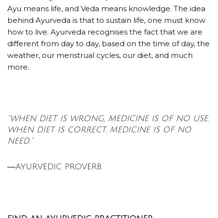
Ayu means life, and Veda means knowledge. The idea
behind Ayurveda is that to sustain life, one must know
how to live. Ayurveda recognises the fact that we are
different from day to day, based on the time of day, the
weather, our menstrual cycles, our diet, and much
more.
“WHEN DIET IS WRONG, MEDICINE IS OF NO USE.
WHEN DIET IS CORRECT, MEDICINE IS OF NO
NEED.”
―AYURVEDIC PROVERB