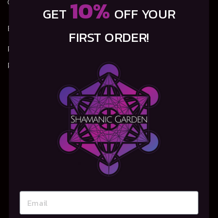
10%
Garden – will you join us?
GET
OFF YOUR
Email:
info@shamanic-garden.com
FIRST ORDER!
Privacy Policy
Refunds, Returns & Shipping