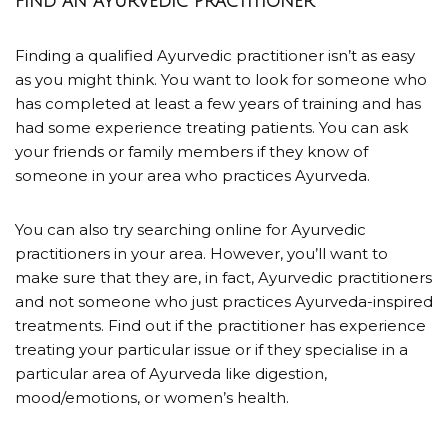
FIND AN AYURVEDIC PRACTITIONER
Finding a qualified Ayurvedic practitioner isn’t as easy
as you might think. You want to look for someone who
has completed at least a few years of training and has
had some experience treating patients. You can ask
your friends or family members if they know of
someone in your area who practices Ayurveda.
You can also try searching online for Ayurvedic
practitioners in your area. However, you’ll want to
make sure that they are, in fact, Ayurvedic practitioners
and not someone who just practices Ayurveda-inspired
treatments. Find out if the practitioner has experience
treating your particular issue or if they specialise in a
particular area of Ayurveda like digestion,
mood/emotions, or women’s health.