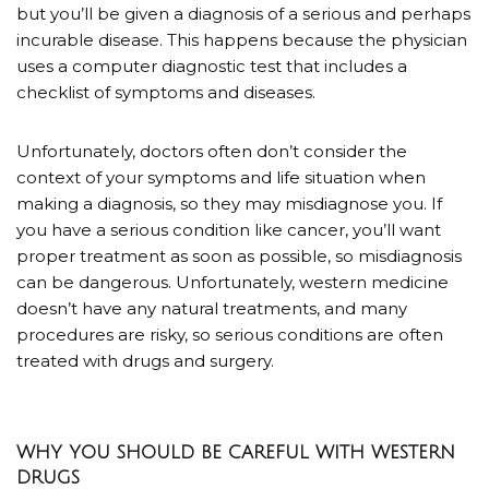
but you’ll be given a diagnosis of a serious and perhaps
incurable disease. This happens because the physician
uses a computer diagnostic test that includes a
checklist of symptoms and diseases.
Unfortunately, doctors often don’t consider the
context of your symptoms and life situation when
making a diagnosis, so they may misdiagnose you. If
you have a serious condition like cancer, you’ll want
proper treatment as soon as possible, so misdiagnosis
can be dangerous. Unfortunately, western medicine
doesn’t have any natural treatments, and many
procedures are risky, so serious conditions are often
treated with drugs and surgery.
WHY YOU SHOULD BE CAREFUL WITH WESTERN
DRUGS