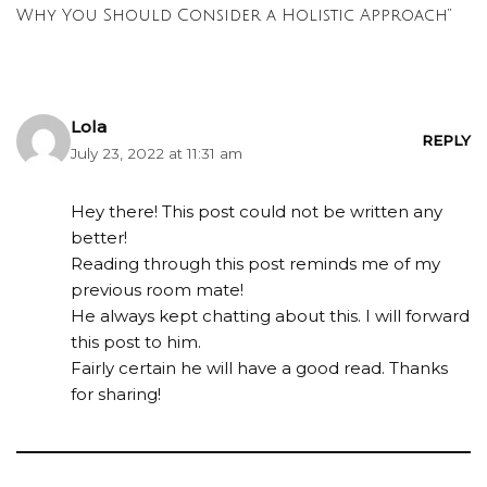
Why You Should Consider a Holistic Approach”
Lola
REPLY
July 23, 2022 at 11:31 am
Hey there! This post could not be written any
better!
Reading through this post reminds me of my
previous room mate!
He always kept chatting about this. I will forward
this post to him.
Fairly certain he will have a good read. Thanks
for sharing!