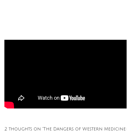
2 thoughts on “The Dangers of Western Medicine: