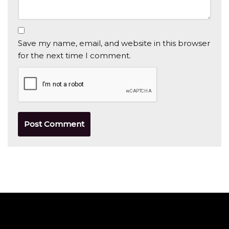
Save my name, email, and website in this browser
for the next time I comment.