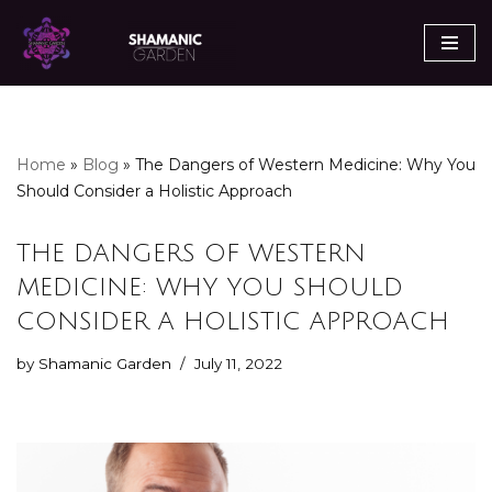
Skip
to
content
Home
»
Blog
»
The Dangers of Western Medicine: Why You
Should Consider a Holistic Approach
THE DANGERS OF WESTERN
MEDICINE: WHY YOU SHOULD
CONSIDER A HOLISTIC APPROACH
by
Shamanic Garden
July 11, 2022