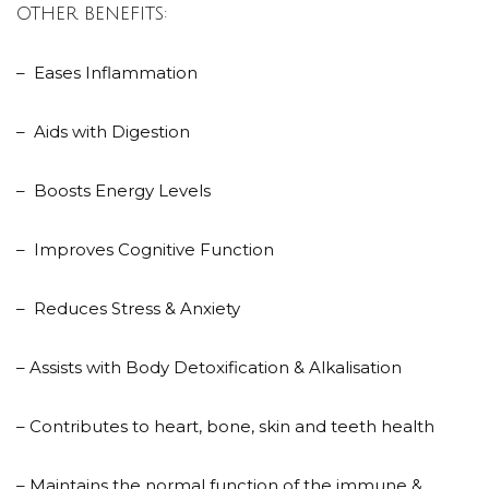
OTHER BENEFITS:
– Eases Inflammation
– Aids with Digestion
– Boosts Energy Levels
– Improves Cognitive Function
– Reduces Stress & Anxiety
– Assists with Body Detoxification & Alkalisation
– Contributes to heart, bone, skin and teeth health
– Maintains the normal function of the immune &