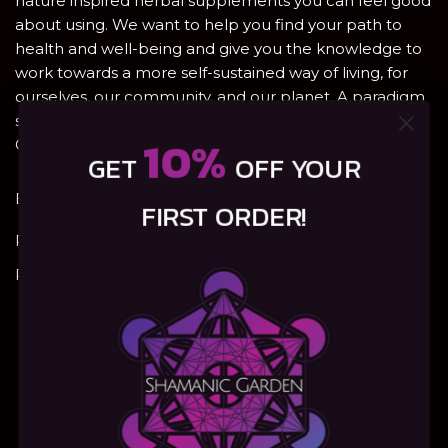
nature inspired herbal supplements you can feel good
about using. We want to help you find your path to
health and well-being and give you the knowledge to
work towards a more self-sustained way of living, for
ourselves, our community, and our planet. A paradigm
shift is coming. Heal the natural way with Shamanic
10%
Garden – will you join us?
GET
OFF YOUR
Email:
info@shamanic-garden.com
FIRST ORDER!
Privacy Policy
Refunds, Returns & Shipping