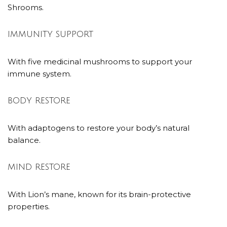
Shrooms.
IMMUNITY SUPPORT
With five medicinal mushrooms to support your
immune system.
BODY RESTORE
With adaptogens to restore your body’s natural
balance.
MIND RESTORE
With Lion’s mane, known for its brain-protective
properties.