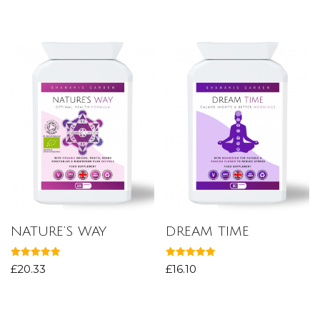
out of 5
out of 5
NATURE’S WAY
DREAM TIME
Rated
Rated
£
20.33
£
16.10
5.00
5.00
out of 5
out of 5