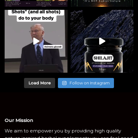
Load More
Follow on Instagram
Our Mission
We aim to empower you by providing high quality