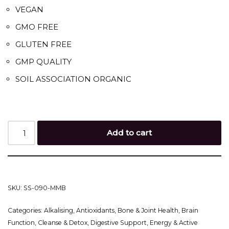
VEGAN
GMO FREE
GLUTEN FREE
GMP QUALITY
SOIL ASSOCIATION ORGANIC
Add to cart
SKU:
SS-090-MMB
Categories:
Alkalising
,
Antioxidants
,
Bone & Joint Health
,
Brain
Function
,
Cleanse & Detox
,
Digestive Support
,
Energy & Active