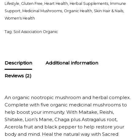
Lifestyle
,
Gluten Free
,
Heart Health
,
Herbal Supplements
,
Immune
Support
,
Medicinal Mushrooms
,
Organic Health
,
Skin Hair & Nails
,
Women's Health
Tag:
Soil Association Organic
Description
Additional information
Reviews (2)
An organic nootropic mushroom and herbal complex.
Complete with five organic medicinal mushrooms to
help boost your immunity. With Maitake, Reishi,
Shiitake, Lion’s Mane, Chaga plus Astragalus root,
Acerola fruit and black pepper to help restore your
body and mind. Heal the natural way with Sacred