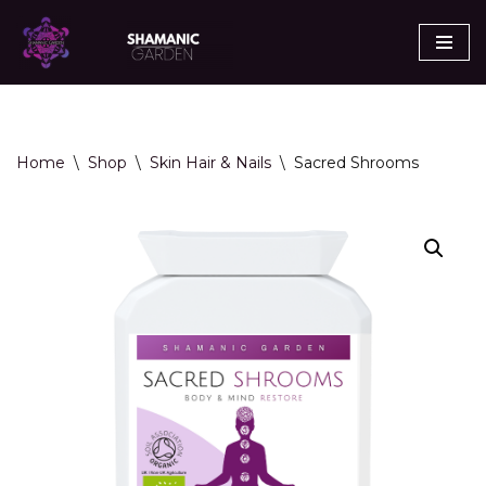
Skip
to
content
Home
\
Shop
\
Skin Hair & Nails
\
Sacred Shrooms