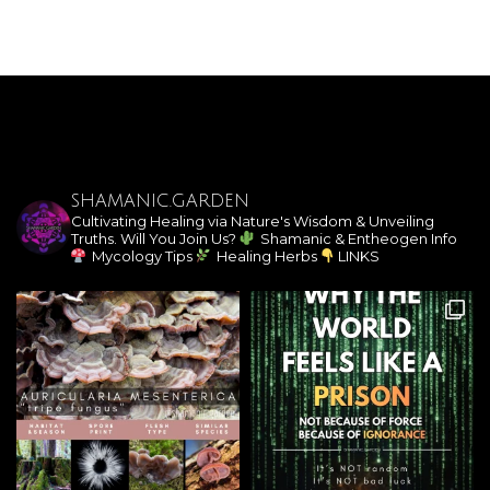
SHAMANIC.GARDEN
Cultivating Healing via Nature's Wisdom & Unveiling
Truths. Will You Join Us?
Shamanic & Entheogen Info
Mycology Tips
Healing Herbs
LINKS