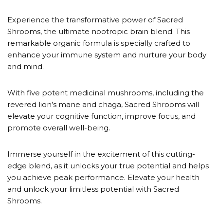
customer
ratings
Experience the transformative power of Sacred
Shrooms, the ultimate nootropic brain blend. This
remarkable organic formula is specially crafted to
enhance your immune system and nurture your body
and mind.
With five potent medicinal mushrooms, including the
revered lion’s mane and chaga, Sacred Shrooms will
elevate your cognitive function, improve focus, and
promote overall well-being.
Immerse yourself in the excitement of this cutting-
edge blend, as it unlocks your true potential and helps
you achieve peak performance. Elevate your health
and unlock your limitless potential with Sacred
Shrooms.