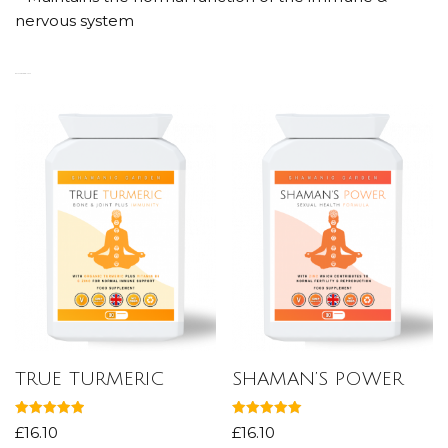
nervous system
RELATED PRODUCTS
TRUE TURMERIC
SHAMAN’S POWER
Rated
Rated
£
16.10
£
16.10
5.00
5.00