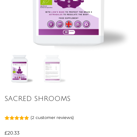
SACRED SHROOMS
(
2
customer reviews)
Rated
2
5.00
out of 5
£
20.33
based on