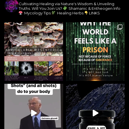
Cultivating Healing via Nature's Wisdom & Unveiling
Truths. Will You Join Us?
Shamanic & Entheogen Info
Mycology Tips
Healing Herbs
LINKS