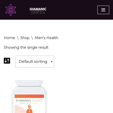
Skip
to
content
Home
\
Shop
\
Men's Health
Showing the single result