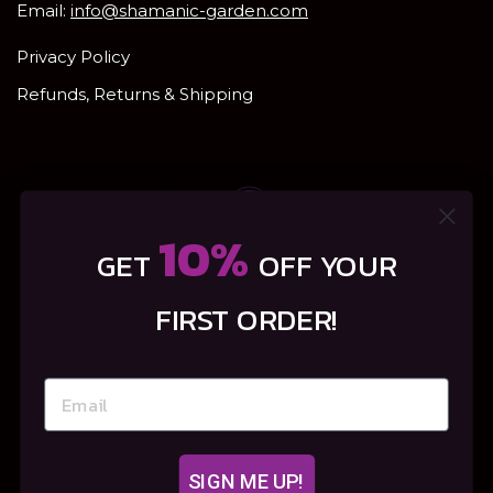
Email:
info@shamanic-garden.com
Privacy Policy
Refunds, Returns & Shipping
10%
GET
OFF YOUR
FIRST ORDER!
SIGN ME UP!