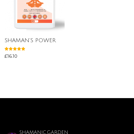
SHAMAN’S POWER
Rated
£
16.10
5.00
out of 5
SHAMANIC.GARDEN