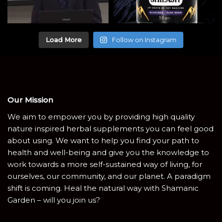
Load More
Follow on Instagram
Our Mission
We aim to empower you by providing high quality
nature inspired herbal supplements you can feel good
about using. We want to help you find your path to
health and well-being and give you the knowledge to
work towards a more self-sustained way of living, for
ourselves, our community, and our planet. A paradigm
shift is coming. Heal the natural way with Shamanic
Garden – will you join us?